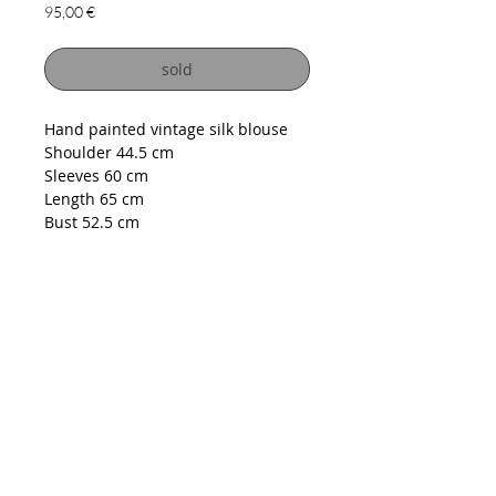
Price
95,00 €
sold
Hand painted vintage silk blouse
Shoulder 44.5 cm
Sleeves 60 cm
Length 65 cm
Bust 52.5 cm