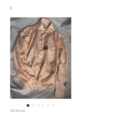
Silk blouse