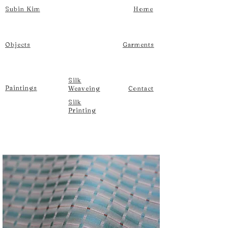
Subin Kim
Home
Objects
Garments
Silk
Paintings
Weaveing
Contact
Silk
Printing